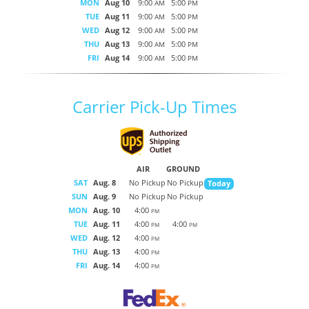
MON
Aug 10
9:00
5:00
AM
PM
TUE
Aug 11
9:00
5:00
AM
PM
WED
Aug 12
9:00
5:00
AM
PM
THU
Aug 13
9:00
5:00
AM
PM
FRI
Aug 14
9:00
5:00
AM
PM
Carrier Pick-Up Times
AIR
GROUND
SAT
Aug. 8
No Pickup
No Pickup
Today
SUN
Aug. 9
No Pickup
No Pickup
MON
Aug. 10
4:00
PM
TUE
Aug. 11
4:00
4:00
PM
PM
WED
Aug. 12
4:00
PM
THU
Aug. 13
4:00
PM
FRI
Aug. 14
4:00
PM