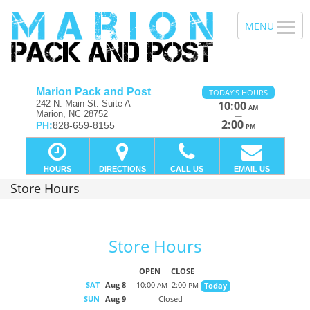
Marion Pack and Post
TODAY'S HOURS
242 N. Main St. Suite A
10:00
AM
Marion, NC 28752
—
2:00
PH:
828-659-8155
PM
HOURS
DIRECTIONS
CALL US
EMAIL US
Store Hours
Store Hours
OPEN
CLOSE
SAT
Aug 8
10:00
2:00
Today
AM
PM
SUN
Aug 9
Closed