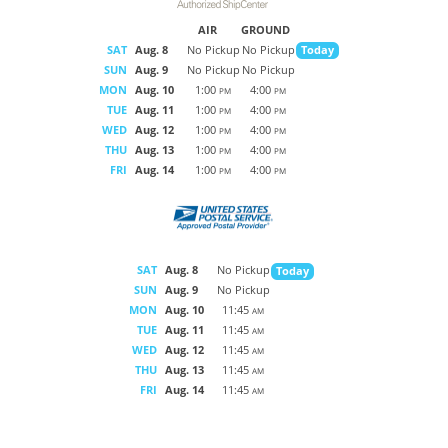
AIR
GROUND
SAT
Aug. 8
No Pickup
No Pickup
Today
SUN
Aug. 9
No Pickup
No Pickup
MON
Aug. 10
1:00
4:00
PM
PM
TUE
Aug. 11
1:00
4:00
PM
PM
WED
Aug. 12
1:00
4:00
PM
PM
THU
Aug. 13
1:00
4:00
PM
PM
FRI
Aug. 14
1:00
4:00
PM
PM
SAT
Aug. 8
No Pickup
Today
SUN
Aug. 9
No Pickup
MON
Aug. 10
11:45
AM
TUE
Aug. 11
11:45
AM
WED
Aug. 12
11:45
AM
THU
Aug. 13
11:45
AM
FRI
Aug. 14
11:45
AM